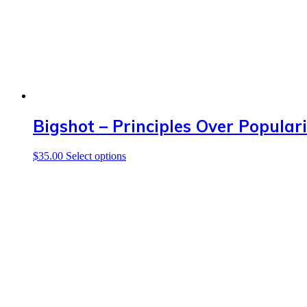
Bigshot – Principles Over Populari
This
$
35.00
Select options
product
has
multiple
variants.
The
options
may
be
chosen
on
the
product