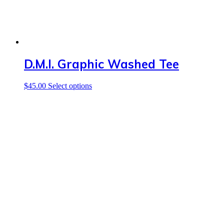
page
D.M.I. Graphic Washed Tee
This
$
45.00
Select options
product
has
multiple
variants.
The
options
may
be
chosen
on
the
product
page