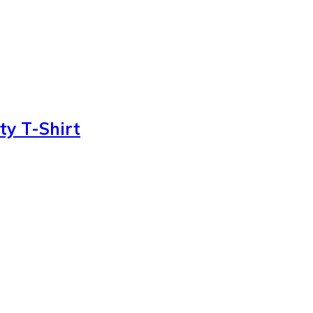
ty T-Shirt