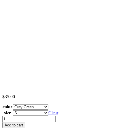
$
35.00
color
size
Clear
Boro
Hall
Add to cart
-