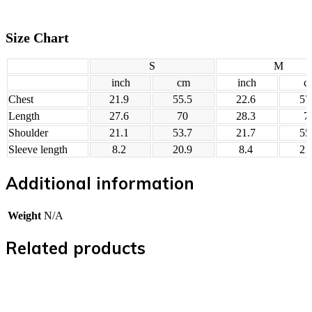
Size Chart
S
M
inch
cm
inch
c
Chest
21.9
55.5
22.6
57
Length
27.6
70
28.3
7
Shoulder
21.1
53.7
21.7
55
Sleeve length
8.2
20.9
8.4
21
Additional information
Weight
N/A
Related products