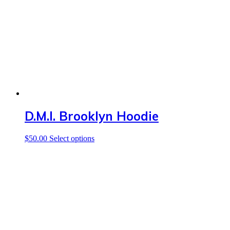
may
be
chosen
on
the
product
page
D.M.I. Brooklyn Hoodie
This
$
50.00
Select options
product
has
multiple
variants.
The
options
may
be
chosen