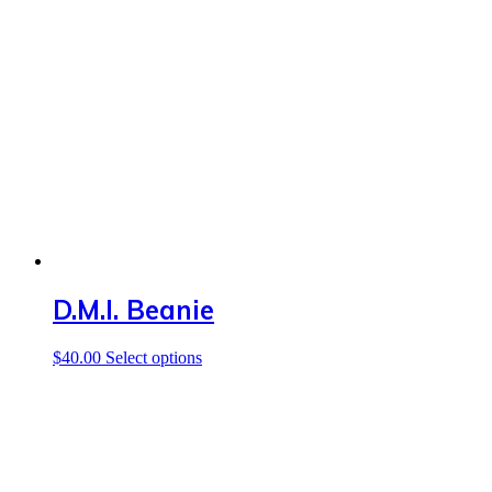
D.M.I. Beanie
This
$
40.00
Select options
product
has
multiple
variants.
The
options