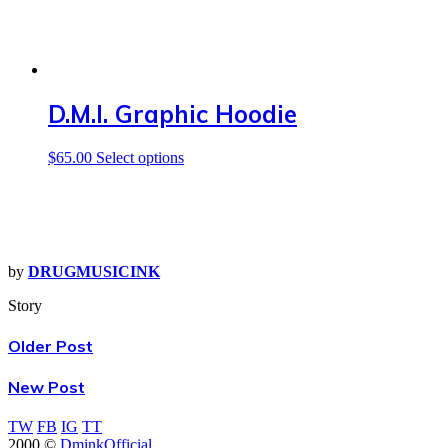
D.M.I. Graphic Hoodie
This
$
65.00
Select options
product
has
multiple
variants.
The
options
by
DRUGMUSICINK
may
be
Story
chosen
on
Older Post
the
product
New Post
page
TW
FB
IG
TT
2000 ©
DminkOfficial