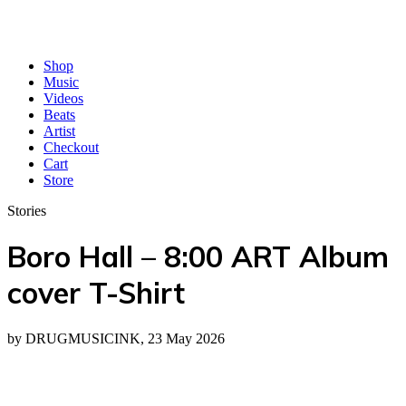
Shop
Music
Videos
Beats
Artist
Checkout
Cart
Store
Stories
Boro Hall – 8:00 ART Album
cover T-Shirt
by DRUGMUSICINK, 23 May 2026