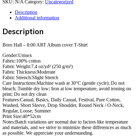
SKU:
N/A
Category:
Uncategorized
8:00
ART
Description
Album
Additional information
cover
T-
Description
Shirt
quantity
Boro Hall – 8:00 ART Album cover T-Shirt
Gender:Unisex
Fabric:100% cotton
Fabric Weight:7.4 oz/yd² (250 g/m²)
Fabric Thickness:Moderate
Fabric Strench:Slight Stretch
Care Instructions:Machine wash at 30°C (gentle cycle); Do not
bleach; Tumble dry low; Iron at low temperature, avoid ironing on
print; Do not dry clean
Features:Casual, Basics, Daily Casual, Festival, Pure Cotton,
Washed, Short Sleeve, Drop Shoulder, Round Neck / O-Neck,
Regular, Loose, Summer
Print Size:40*52cm
Notes:Batch variations are normal due to factors like temperature
and materials, and we strive to minimize these differences as much
as possible. We appreciate your understanding.