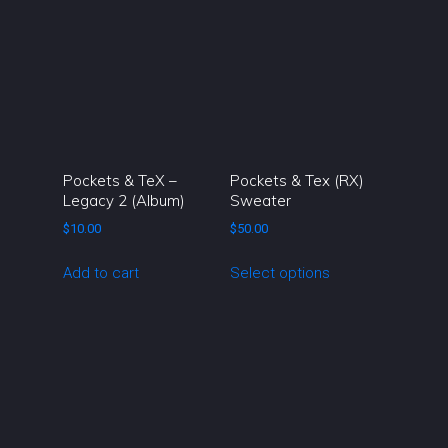
chosen
on
the
product
page
Pockets & TeX –
Pockets & Tex (RX)
Legacy 2 (Album)
Sweater
$
10.00
$
50.00
This
Add to cart
Select options
product
has
multiple
variants.
The
options
may