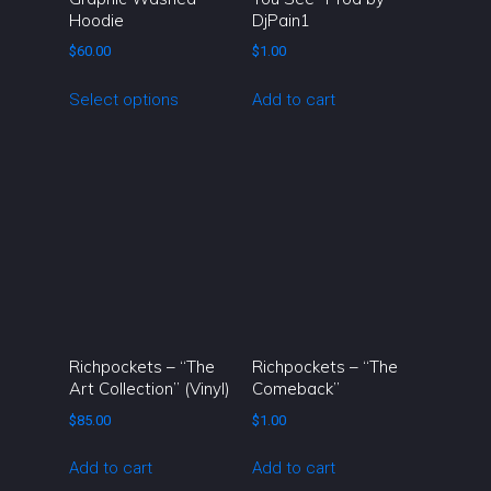
Hoodie
DjPain1
product
page
$
60.00
$
1.00
This
Select options
Add to cart
product
has
multiple
variants.
The
options
may
be
chosen
on
Richpockets – “The
Richpockets – “The
the
Art Collection” (Vinyl)
Comeback”
product
$
85.00
$
1.00
page
Add to cart
Add to cart