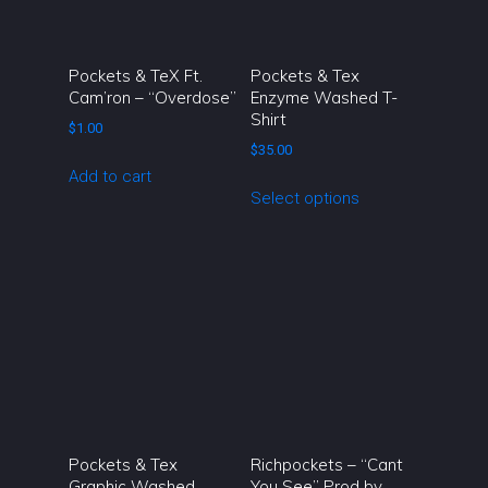
be
chosen
on
Pockets & TeX Ft.
Pockets & Tex
the
Cam’ron – “Overdose”
Enzyme Washed T-
Shirt
product
$
1.00
page
$
35.00
Add to cart
This
Select options
product
has
multiple
variants.
The
options
may
be
chosen
on
Pockets & Tex
Richpockets – “Cant
the
Graphic Washed
You See” Prod by