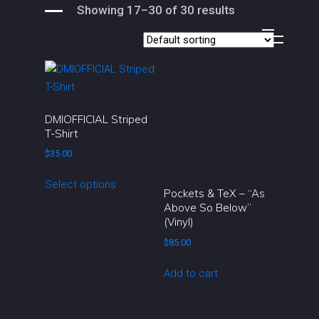
Showing 17–30 of 30 results
DMIOFFICIAL Striped
T-Shirt
$
35.00
This
Select options
product
Pockets & TeX – “As
Above So Below”
has
(Vinyl)
multiple
$
85.00
variants.
The
Add to cart
options
may
be