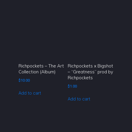
Richpockets – The Art
Richpockets x Bigshot
Collection (Album)
– “Greatness” prod by
Richpockets
$
10.00
$
1.00
Add to cart
Add to cart