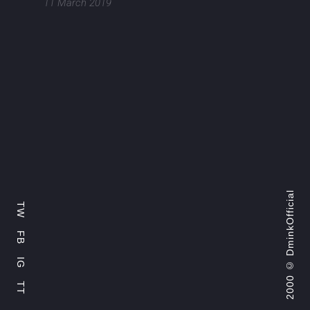
11 March 2019
DminkOfficial
TW
FB
2000 ©
IG
TT