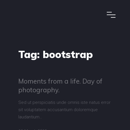
Tag:
bootstrap
Moments from a life. Day of
photography.
Sed ut perspiciatis unde omnis iste natus error
sit voluptatem accusantium doloremque
laudantium…