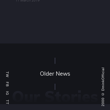
11 March 2019
DminkOfficial
Older News
TW
FB
Our Stories
2000 ©
IG
TT