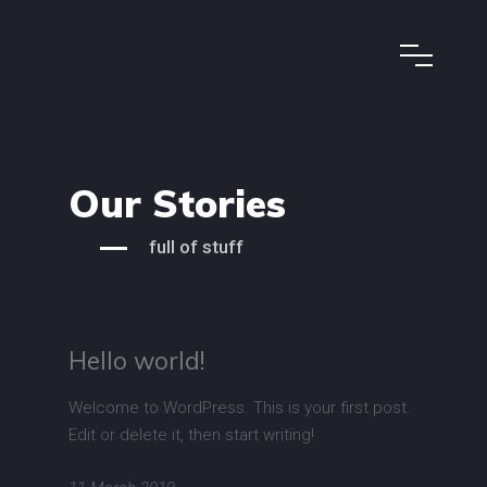
Our Stories
full of stuff
Hello world!
Welcome to WordPress. This is your first post.
Edit or delete it, then start writing!