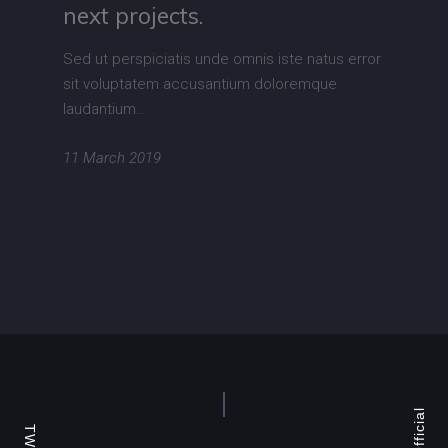
next projects.
Sed ut perspiciatis unde omnis iste natus error
sit voluptatem accusantium doloremque
laudantium…
11 March 2019
TW