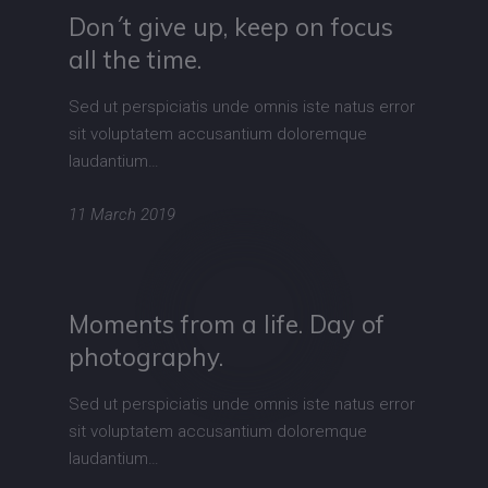
Don´t give up, keep on focus
all the time.
Sed ut perspiciatis unde omnis iste natus error
sit voluptatem accusantium doloremque
laudantium…
11 March 2019
Moments from a life. Day of
photography.
Sed ut perspiciatis unde omnis iste natus error
sit voluptatem accusantium doloremque
laudantium…