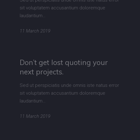
Sed ut perspiciatis unde omnis iste natus error
sit voluptatem accusantium doloremque
laudantium…
11 March 2019
Don’t get lost quoting your
next projects.
Sed ut perspiciatis unde omnis iste natus error
sit voluptatem accusantium doloremque
laudantium…
11 March 2019