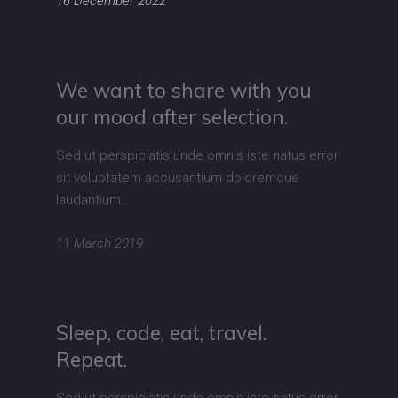
16 December 2022
We want to share with you
our mood after selection.
Sed ut perspiciatis unde omnis iste natus error
sit voluptatem accusantium doloremque
laudantium…
11 March 2019
Sleep, code, eat, travel.
Repeat.