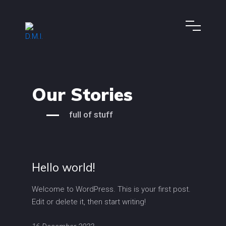
Our Stories
full of stuff
Hello world!
Welcome to WordPress. This is your first post.
Edit or delete it, then start writing!