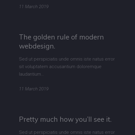
11 March 2019
The golden rule of modern
webdesign.
Sed ut perspiciatis unde omnis iste natus error
sit voluptatem accusantium doloremque
laudantium…
11 March 2019
Pretty much how you’ll see it.
Sed ut perspiciatis unde omnis iste natus error