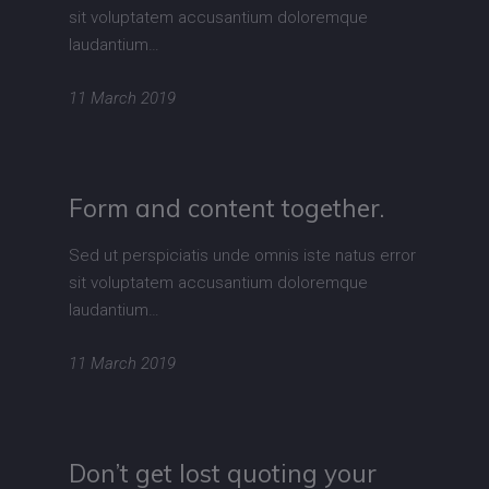
sit voluptatem accusantium doloremque
laudantium…
11 March 2019
Form and content together.
Sed ut perspiciatis unde omnis iste natus error
sit voluptatem accusantium doloremque
laudantium…
11 March 2019
Don’t get lost quoting your