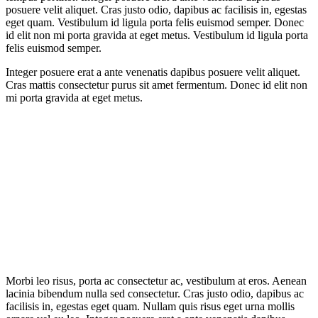
posuere velit aliquet. Cras justo odio, dapibus ac facilisis in, egestas
eget quam. Vestibulum id ligula porta felis euismod semper. Donec
id elit non mi porta gravida at eget metus. Vestibulum id ligula porta
felis euismod semper.
Integer posuere erat a ante venenatis dapibus posuere velit aliquet.
Cras mattis consectetur purus sit amet fermentum. Donec id elit non
mi porta gravida at eget metus.
Morbi leo risus, porta ac consectetur ac, vestibulum at eros. Aenean
lacinia bibendum nulla sed consectetur. Cras justo odio, dapibus ac
facilisis in, egestas eget quam. Nullam quis risus eget urna mollis