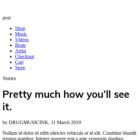
post
Shop
Music
Videos
Beats
Artist
Checkout
Cart
Store
Stories
Pretty much how you’ll see
it.
by DRUGMUSICINK, 11 March 2019
Nullam id dolor id nibh ultricies vehicula ut id elit. Curabitur blandit
tempus porttitor. Integer posuere erat a ante venenatis dapibus