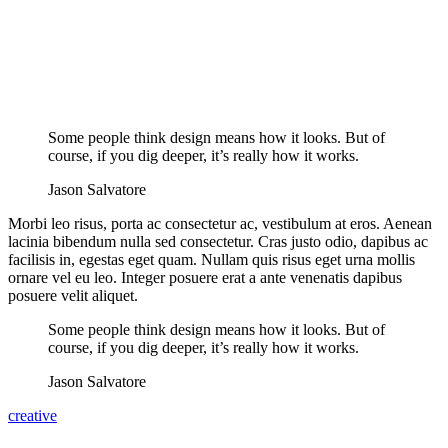
Some people think design means how it looks. But of
course, if you dig deeper, it’s really how it works.
Jason Salvatore
Morbi leo risus, porta ac consectetur ac, vestibulum at eros. Aenean
lacinia bibendum nulla sed consectetur. Cras justo odio, dapibus ac
facilisis in, egestas eget quam. Nullam quis risus eget urna mollis
ornare vel eu leo. Integer posuere erat a ante venenatis dapibus
posuere velit aliquet.
Some people think design means how it looks. But of
course, if you dig deeper, it’s really how it works.
Jason Salvatore
creative