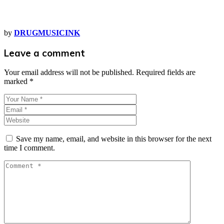
by
DRUGMUSICINK
Leave a comment
Your email address will not be published.
Required fields are
marked
*
Save my name, email, and website in this browser for the next
time I comment.