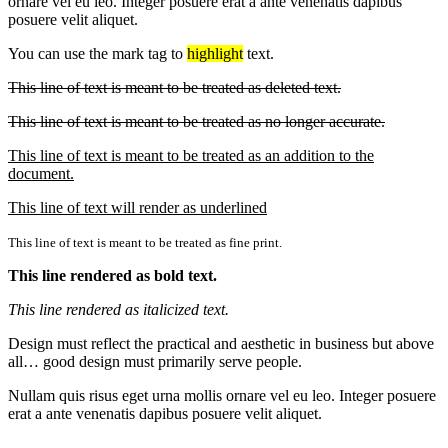
ornare vel eu leo. Integer posuere erat a ante venenatis dapibus
posuere velit aliquet.
You can use the mark tag to
highlight
text.
This line of text is meant to be treated as deleted text.
This line of text is meant to be treated as no longer accurate.
This line of text is meant to be treated as an addition to the
document.
This line of text will render as underlined
This line of text is meant to be treated as fine print.
This line rendered as bold text.
This line rendered as italicized text.
Design must reflect the practical and aesthetic in business but above
all… good design must primarily serve people.
Nullam quis risus eget urna mollis ornare vel eu leo. Integer posuere
erat a ante venenatis dapibus posuere velit aliquet.