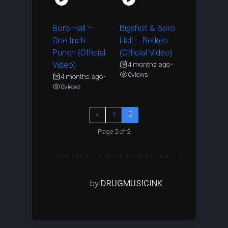
Boro Hall –
Bigshot & Boro
One Inch
Hall – Berken
Punch (Official
(Official Video)
Video)
4 months ago
•
0
views
4 months ago
•
0
views
«
1
2
Page 2 of 2
by
DRUGMUSICINK