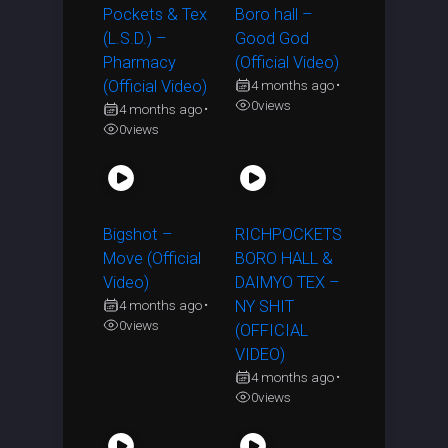
Pockets & Tex
Boro hall –
(L.S.D.) –
Good God
Pharmacy
(Official Video)
(Official Video)
4 months ago
•
0
views
4 months ago
•
0
views
Bigshot –
RICHPOCKETS
Move (Official
BORO HALL &
Video)
DAIMYO TEX –
4 months ago
NY SHIT
•
0
views
(OFFICIAL
VIDEO)
4 months ago
•
0
views