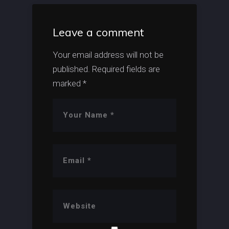
Leave a comment
Your email address will not be
published.
Required fields are
marked
*