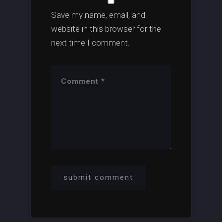
Save my name, email, and
website in this browser for the
next time I comment.