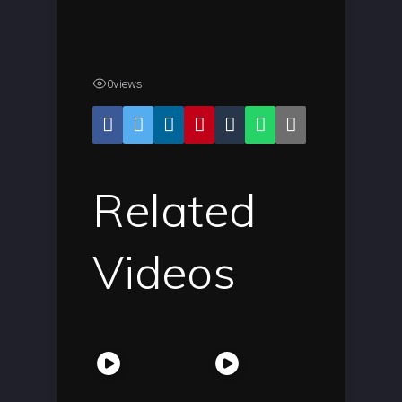
0
views
Related
Videos