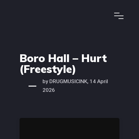
Boro Hall – Hurt
(Freestyle)
by DRUGMUSICINK, 14 April
2026