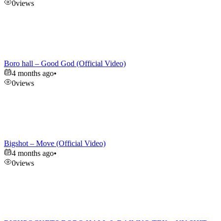
0
views
Boro hall – Good God (Official Video)
4 months ago
•
0
views
Bigshot – Move (Official Video)
4 months ago
•
0
views