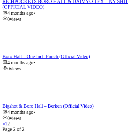
RICHPOCKETS BORO HALL & DAIMYO TEX – NY SHIT
(OFFICIAL VIDEO)
4 months ago
•
0
views
Boro Hall – One Inch Punch (Official Video)
4 months ago
•
0
views
Bigshot & Boro Hall – Berken (Official Video)
4 months ago
•
0
views
«
1
2
Page 2 of 2