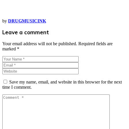
by
DRUGMUSICINK
Leave a comment
Your email address will not be published.
Required fields are
marked
*
Save my name, email, and website in this browser for the next
time I comment.