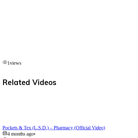
1
views
Related Videos
Pockets & Tex (L.S.D.) – Pharmacy (Official Video)
4 months ago
•