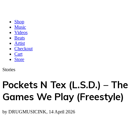
Shop
Music
Videos
Beats
Artist
Checkout
Cart
Store
Stories
Pockets N Tex (L.S.D.) – The
Games We Play (Freestyle)
by DRUGMUSICINK, 14 April 2026